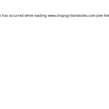
on has occurred while loading
www.chopsgrillandsides.com
(see th