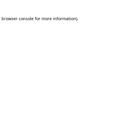
e
browser console
for more information).