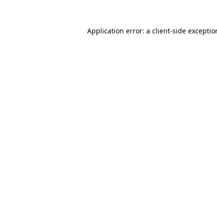
Application error: a
client
-side excepti